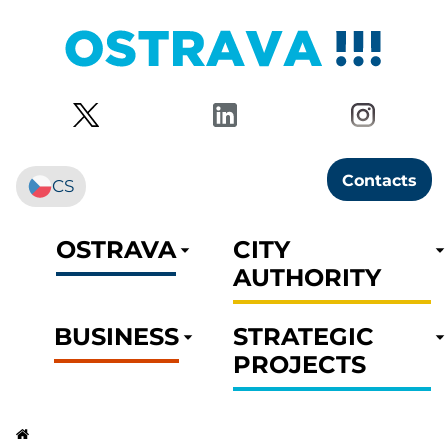
Contacts
CS
OSTRAVA
CITY
AUTHORITY
BUSINESS
STRATEGIC
PROJECTS