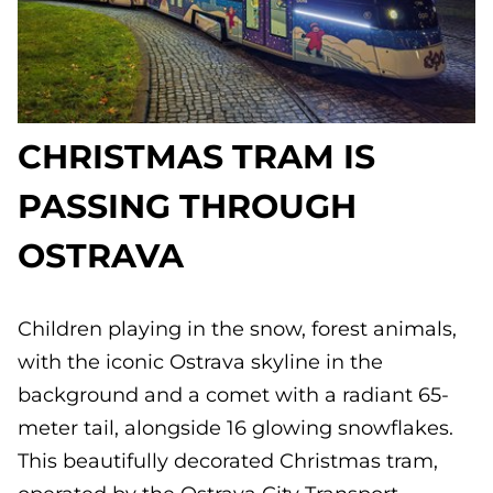
CHRISTMAS TRAM IS
PASSING THROUGH
OSTRAVA
Children playing in the snow, forest animals,
with the iconic Ostrava skyline in the
background and a comet with a radiant 65-
meter tail, alongside 16 glowing snowflakes.
This beautifully decorated Christmas tram,