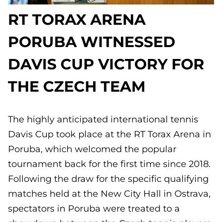
RT TORAX ARENA
PORUBA WITNESSED
DAVIS CUP VICTORY FOR
THE CZECH TEAM
The highly anticipated international tennis
Davis Cup took place at the RT Torax Arena in
Poruba, which welcomed the popular
tournament back for the first time since 2018.
Following the draw for the specific qualifying
matches held at the New City Hall in Ostrava,
spectators in Poruba were treated to a