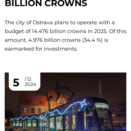
BILLION CROWNS
The city of Ostrava plans to operate with a
budget of 14.476 billion crowns in 2025. Of this
amount, 4.976 billion crowns (34.4 %) is
earmarked for investments.
5
12
2024