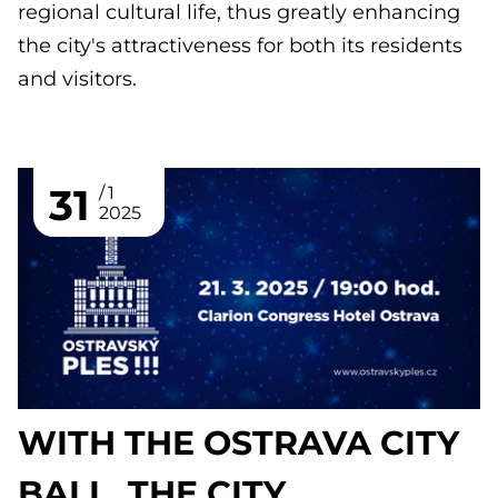
regional cultural life, thus greatly enhancing
the city's attractiveness for both its residents
and visitors.
31
1
2025
WITH THE OSTRAVA CITY
BALL, THE CITY