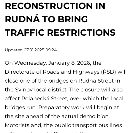
RECONSTRUCTION IN
RUDNÁ TO BRING
TRAFFIC RESTRICTIONS
Updated 07.01.2025 09:24
On Wednesday, January 8, 2026, the
Directorate of Roads and Highways (ŘSD) will
close one of the bridges on Rudná Street in
the Svinov local district. The closure will also
affect Polanecká Street, over which the local
bridges run. Preparatory work will begin at
the site ahead of the actual demolition.
Motorists and, the public transport bus lines