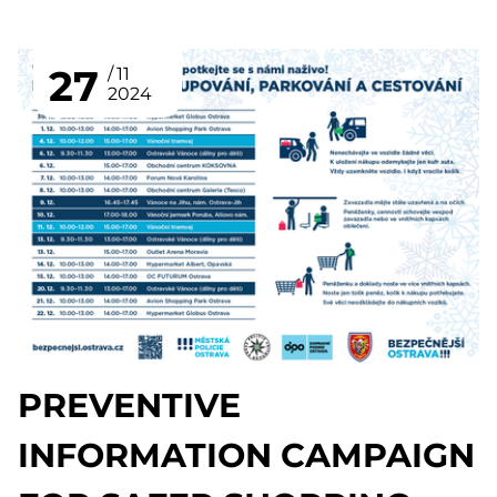
27
11
2024
PREVENTIVE
INFORMATION CAMPAIGN