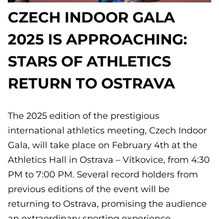
CZECH INDOOR GALA
2025 IS APPROACHING:
STARS OF ATHLETICS
RETURN TO OSTRAVA
The 2025 edition of the prestigious
international athletics meeting, Czech Indoor
Gala, will take place on February 4th at the
Athletics Hall in Ostrava – Vítkovice, from 4:30
PM to 7:00 PM. Several record holders from
previous editions of the event will be
returning to Ostrava, promising the audience
an extraordinary sporting experience.