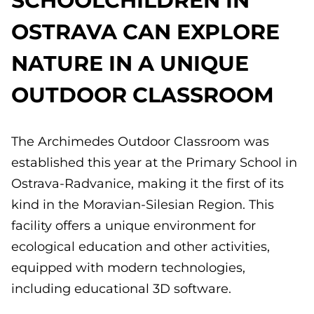
OSTRAVA CAN EXPLORE
NATURE IN A UNIQUE
OUTDOOR CLASSROOM
The Archimedes Outdoor Classroom was
established this year at the Primary School in
Ostrava-Radvanice, making it the first of its
kind in the Moravian-Silesian Region. This
facility offers a unique environment for
ecological education and other activities,
equipped with modern technologies,
including educational 3D software.