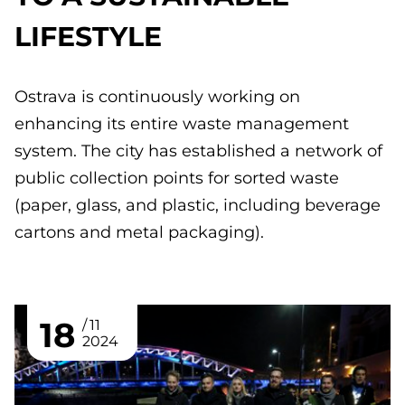
LIFESTYLE
Ostrava is continuously working on
enhancing its entire waste management
system. The city has established a network of
public collection points for sorted waste
(paper, glass, and plastic, including beverage
cartons and metal packaging).
18
11
2024