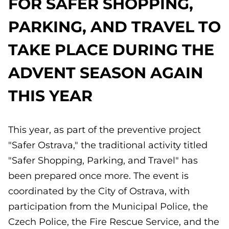
FOR SAFER SHOPPING,
PARKING, AND TRAVEL TO
TAKE PLACE DURING THE
ADVENT SEASON AGAIN
THIS YEAR
This year, as part of the preventive project
"Safer Ostrava," the traditional activity titled
"Safer Shopping, Parking, and Travel" has
been prepared once more. The event is
coordinated by the City of Ostrava, with
participation from the Municipal Police, the
Czech Police, the Fire Rescue Service, and the