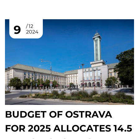
9
12
2024
BUDGET OF OSTRAVA
FOR 2025 ALLOCATES 14.5