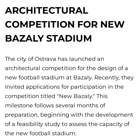
ARCHITECTURAL
COMPETITION FOR NEW
BAZALY STADIUM
The city of Ostrava has launched an
architectural competition for the design of a
new football stadium at Bazaly. Recently, they
invited applications for participation in the
competition titled "New Bazaly." This
milestone follows several months of
preparation, beginning with the development
of a feasibility study to assess the capacity of
the new football stadium.