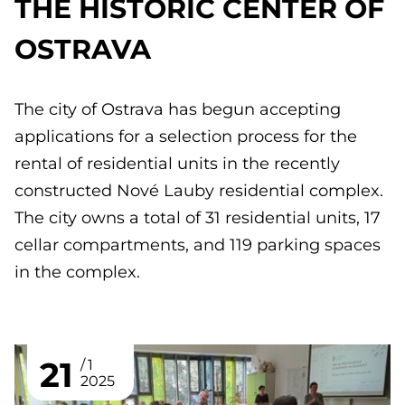
THE HISTORIC CENTER OF
OSTRAVA
The city of Ostrava has begun accepting
applications for a selection process for the
rental of residential units in the recently
constructed Nové Lauby residential complex.
The city owns a total of 31 residential units, 17
cellar compartments, and 119 parking spaces
in the complex.
21
1
2025