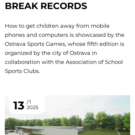
BREAK RECORDS
How to get children away from mobile
phones and computers is showcased by the
Ostrava Sports Games, whose fifth edition is
organized by the city of Ostrava in
collaboration with the Association of School
Sports Clubs.
13
1
2025