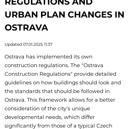
REGULATIONS AND
URBAN PLAN CHANGES IN
OSTRAVA
Updated 07.01.2025 11:37
Ostrava has implemented its own
construction regulations. The "Ostrava
Construction Regulations" provide detailed
guidelines on how buildings should look and
the standards that should be followed in
Ostrava. This framework allows for a better
consideration of the city's unique
developmental needs, which differ
significantly from those of a typical Czech