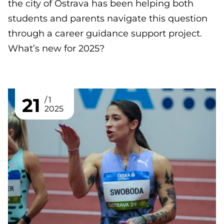
the city of Ostrava has been helping both
students and parents navigate this question
through a career guidance support project.
What’s new for 2025?
21
1
2025