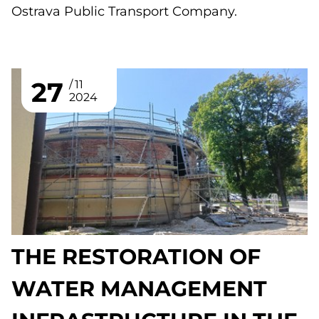
Ostrava Public Transport Company.
27
11
2024
THE RESTORATION OF
WATER MANAGEMENT