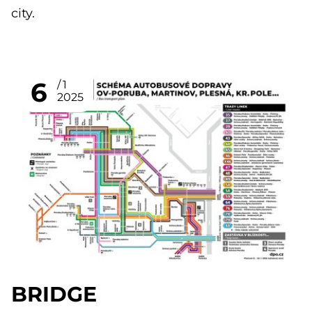
city.
6
1
2025
BRIDGE