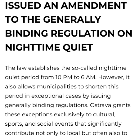
ISSUED AN AMENDMENT
TO THE GENERALLY
BINDING REGULATION ON
NIGHTTIME QUIET
The law establishes the so-called nighttime
quiet period from 10 PM to 6 AM. However, it
also allows municipalities to shorten this
period in exceptional cases by issuing
generally binding regulations. Ostrava grants
these exceptions exclusively to cultural,
sports, and social events that significantly
contribute not only to local but often also to