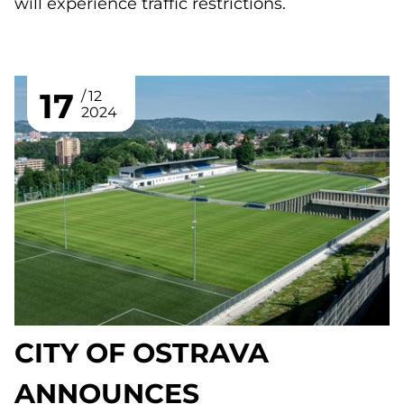
will experience traffic restrictions.
17
12
2024
CITY OF OSTRAVA
ANNOUNCES