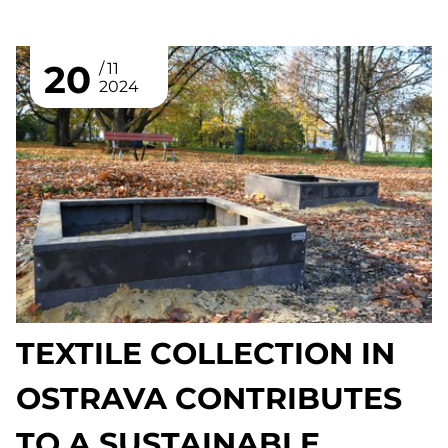
20
11
2024
TEXTILE COLLECTION IN
OSTRAVA CONTRIBUTES
TO A SUSTAINABLE