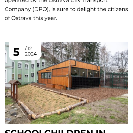
operated by the Ostrava City Transport
Company (DPO), is sure to delight the citizens
of Ostrava this year.
5
12
2024
SCHOOLCHILDREN IN