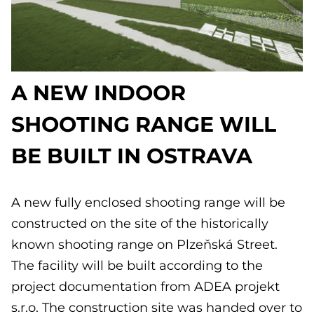
A NEW INDOOR
SHOOTING RANGE WILL
BE BUILT IN OSTRAVA
A new fully enclosed shooting range will be
constructed on the site of the historically
known shooting range on Plzeňská Street.
The facility will be built according to the
project documentation from ADEA projekt
s.r.o. The construction site was handed over to