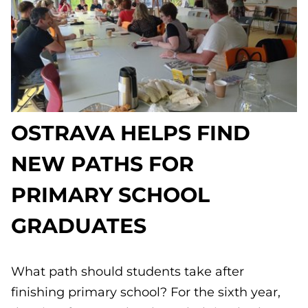
OSTRAVA HELPS FIND
NEW PATHS FOR
PRIMARY SCHOOL
GRADUATES
What path should students take after
finishing primary school? For the sixth year,