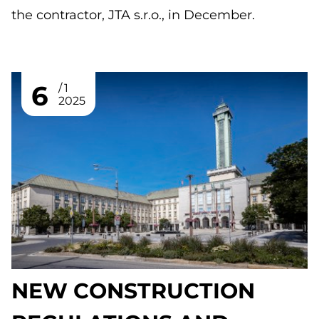
the contractor, JTA s.r.o., in December.
6
1
2025
NEW CONSTRUCTION