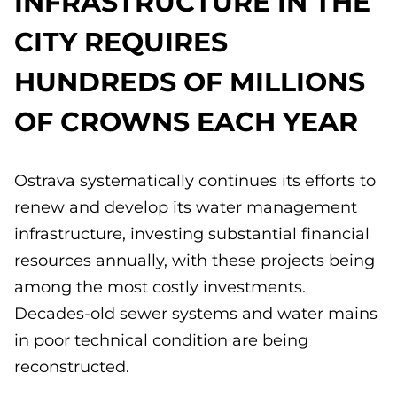
INFRASTRUCTURE IN THE
CITY REQUIRES
HUNDREDS OF MILLIONS
OF CROWNS EACH YEAR
Ostrava systematically continues its efforts to
renew and develop its water management
infrastructure, investing substantial financial
resources annually, with these projects being
among the most costly investments.
Decades-old sewer systems and water mains
in poor technical condition are being
reconstructed.