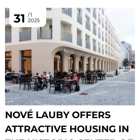
31
1
2025
NOVÉ LAUBY OFFERS
ATTRACTIVE HOUSING IN