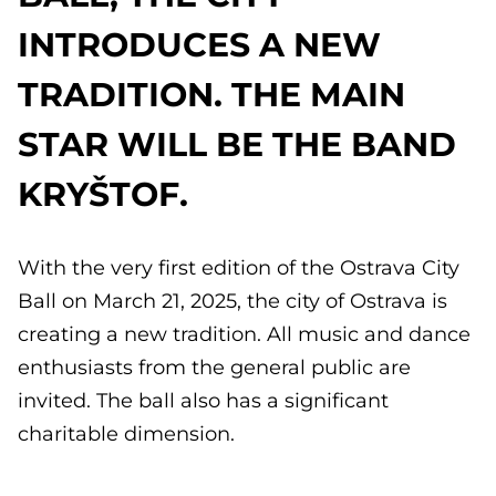
INTRODUCES A NEW
TRADITION. THE MAIN
STAR WILL BE THE BAND
KRYŠTOF.
With the very first edition of the Ostrava City
Ball on March 21, 2025, the city of Ostrava is
creating a new tradition. All music and dance
enthusiasts from the general public are
invited. The ball also has a significant
charitable dimension.