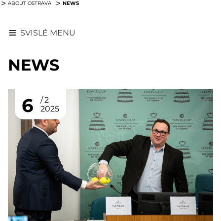
NEWS
ABOUT OSTRAVA
SVISLÉ MENU
NEWS
6
2
2025