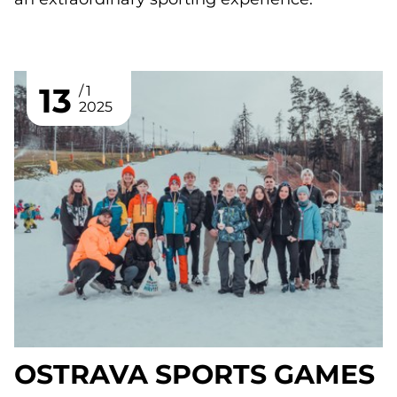
13
1
2025
OSTRAVA SPORTS GAMES