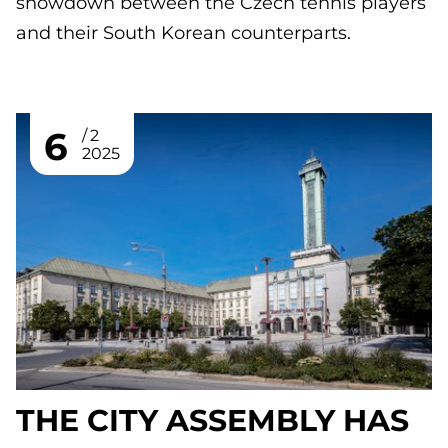
showdown between the Czech tennis players
and their South Korean counterparts.
6
2
2025
THE CITY ASSEMBLY HAS