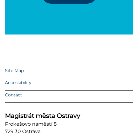
Site Map
Accessibility
Contact
Magistrát města Ostravy
Prokešovo náměstí 8
729 30 Ostrava