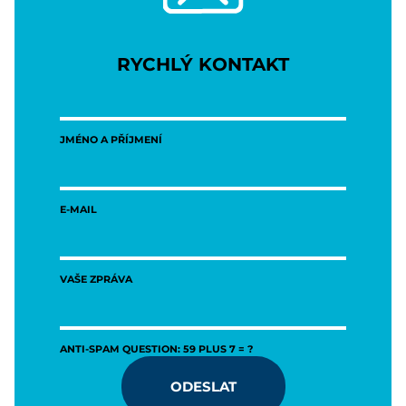
RYCHLÝ KONTAKT
JMÉNO A PŘÍJMENÍ
E-MAIL
VAŠE ZPRÁVA
ANTI-SPAM QUESTION: 59 PLUS 7 = ?
ODESLAT