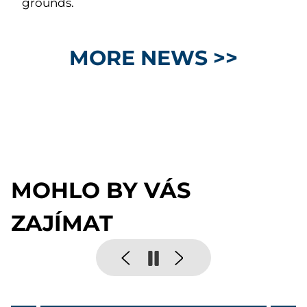
grounds.
MORE NEWS >>
MOHLO BY VÁS
ZAJÍMAT
Pause
Previous
Next