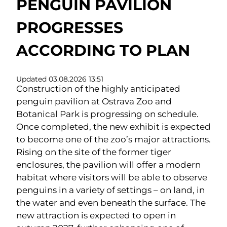
PENGUIN PAVILION
PROGRESSES
ACCORDING TO PLAN
Updated 03.08.2026 13:51
Construction of the highly anticipated
penguin pavilion at Ostrava Zoo and
Botanical Park is progressing on schedule.
Once completed, the new exhibit is expected
to become one of the zoo’s major attractions.
Rising on the site of the former tiger
enclosures, the pavilion will offer a modern
habitat where visitors will be able to observe
penguins in a variety of settings – on land, in
the water and even beneath the surface. The
new attraction is expected to open in