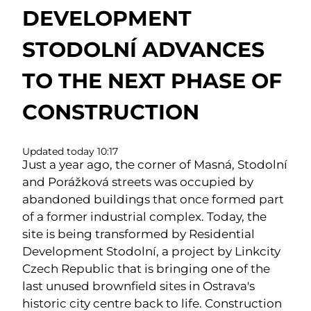
DEVELOPMENT
STODOLNÍ ADVANCES
TO THE NEXT PHASE OF
CONSTRUCTION
Updated today 10:17
Just a year ago, the corner of Masná, Stodolní
and Porážková streets was occupied by
abandoned buildings that once formed part
of a former industrial complex. Today, the
site is being transformed by Residential
Development Stodolní, a project by Linkcity
Czech Republic that is bringing one of the
last unused brownfield sites in Ostrava's
historic city centre back to life. Construction