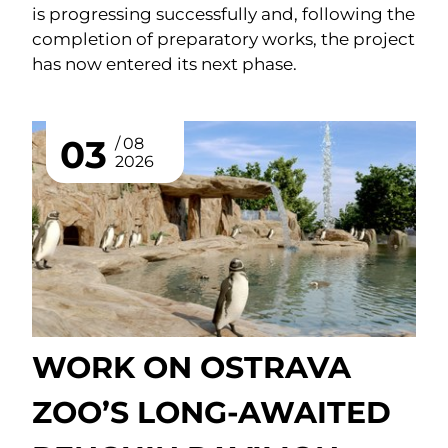
is progressing successfully and, following the
completion of preparatory works, the project
has now entered its next phase.
03
08
2026
WORK ON OSTRAVA
ZOO’S LONG-AWAITED