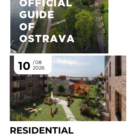
10
08
2026
RESIDENTIAL