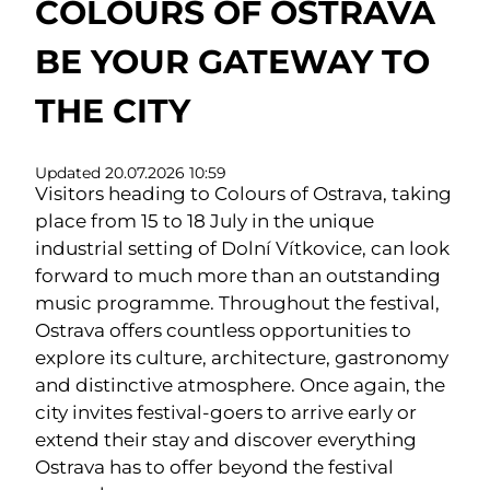
COLOURS OF OSTRAVA
BE YOUR GATEWAY TO
THE CITY
Updated 20.07.2026 10:59
Visitors heading to Colours of Ostrava, taking
place from 15 to 18 July in the unique
industrial setting of Dolní Vítkovice, can look
forward to much more than an outstanding
music programme. Throughout the festival,
Ostrava offers countless opportunities to
explore its culture, architecture, gastronomy
and distinctive atmosphere. Once again, the
city invites festival-goers to arrive early or
extend their stay and discover everything
Ostrava has to offer beyond the festival