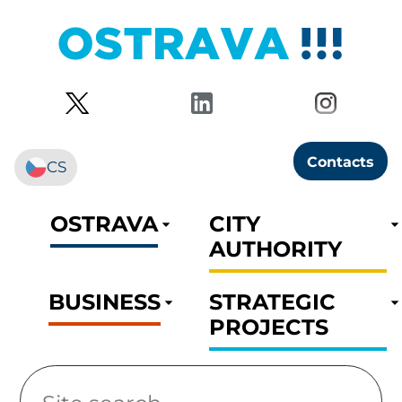
Contacts
CS
OSTRAVA
CITY
AUTHORITY
BUSINESS
STRATEGIC
PROJECTS