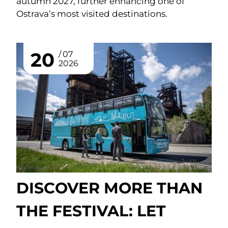
autumn 2027, further enhancing one of
Ostrava’s most visited destinations.
20
07
2026
DISCOVER MORE THAN
THE FESTIVAL: LET