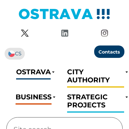
Contacts
CS
OSTRAVA
CITY
AUTHORITY
BUSINESS
STRATEGIC
PROJECTS