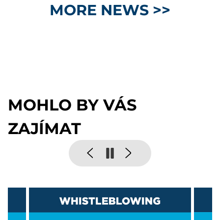
MORE NEWS >>
MOHLO BY VÁS
ZAJÍMAT
Pause
Previous
Next