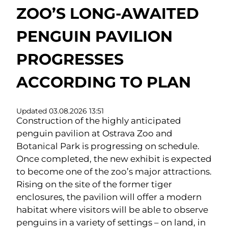
ZOO’S LONG-AWAITED
PENGUIN PAVILION
PROGRESSES
ACCORDING TO PLAN
Updated 03.08.2026 13:51
Construction of the highly anticipated
penguin pavilion at Ostrava Zoo and
Botanical Park is progressing on schedule.
Once completed, the new exhibit is expected
to become one of the zoo’s major attractions.
Rising on the site of the former tiger
enclosures, the pavilion will offer a modern
habitat where visitors will be able to observe
penguins in a variety of settings – on land, in