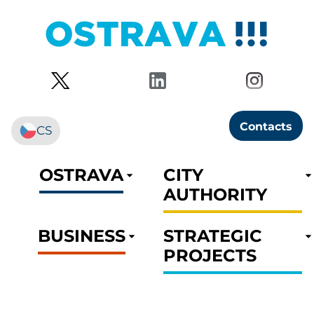
Contacts
CS
OSTRAVA
CITY
AUTHORITY
BUSINESS
STRATEGIC
PROJECTS