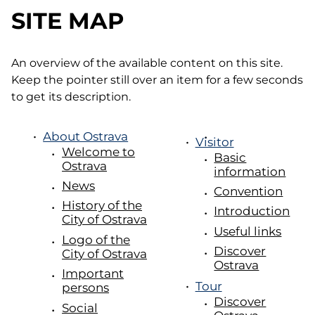
SITE MAP
An overview of the available content on this site.
Keep the pointer still over an item for a few seconds
to get its description.
About Ostrava
Visitor
Welcome to
Basic
Ostrava
information
News
Convention
History of the
Introduction
City of Ostrava
Useful links
Logo of the
Discover
City of Ostrava
Ostrava
Important
Tour
persons
Discover
Social