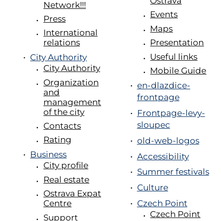
Ostrava
Network!!!
Events
Press
Maps
International
Presentation
relations
Useful links
City Authority
City Authority
Mobile Guide
Organization
en-dlazdice-
and
frontpage
management
of the city
Frontpage-levy-
sloupec
Contacts
Rating
old-web-logos
Business
Accessibility
City profile
Summer festivals
Real estate
Culture
Ostrava Expat
Centre
Czech Point
Czech Point
Support