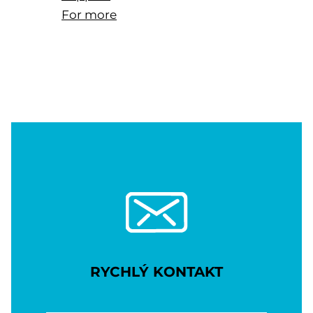
For more
RYCHLÝ KONTAKT