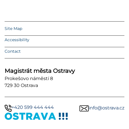
Site Map
Accessibility
Contact
Magistrát města Ostravy
Prokešovo náměstí 8
729 30 Ostrava
+420 599 444 444
info@ostrava.cz