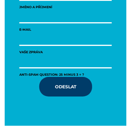
JMÉNO A PŘÍJMENÍ
E-MAIL
VAŠE ZPRÁVA
ANTI-SPAM QUESTION: 25 MINUS 3 = ?
ODESLAT