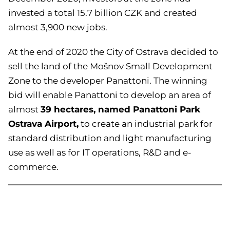
invested a total 15.7 billion CZK and created
almost 3,900 new jobs.
At the end of 2020 the City of Ostrava decided to
sell the land of the Mošnov Small Development
Zone to the developer Panattoni. The winning
bid will enable Panattoni to develop an area of
39 hectares, named Panattoni Park
almost
Ostrava Airport,
to create an industrial park for
standard distribution and light manufacturing
use as well as for IT operations, R&D and e-
commerce.