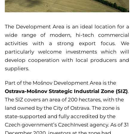
The Development Area is an ideal location for a
wide range of modern, hi-tech commercial
activities with a strong export focus. We
particularly welcome investments which will
develop cooperation with local producers and
suppliers.
Part of the Mošnov Development Area is the
Ostrava-Mošnov Strategic Industrial Zone (SIZ)
.
The SIZ covers an area of 200 hectares, with the
land owned by the City of Ostrava. The zone is
state-supported and fully accredited by the
Czech government’s CzechInvest agency. As of 31
December 2020, investors at the zone had