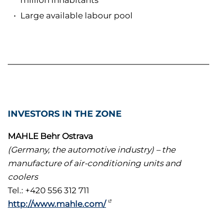
million inhabitants
Large available labour pool
INVESTORS IN THE ZONE
MAHLE Behr Ostrava
(Germany, the automotive industry) – the
manufacture of air-conditioning units and
coolers
Tel.: +420 556 312 711
http://www.mahle.com/