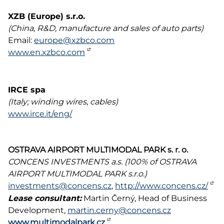
XZB (Europe) s.r.o.
(China, R&D, manufacture and sales of auto parts)
Email:
europe@xzbco.com
www.en.xzbco.com
IRCE spa
(Italy; winding wires, cables)
www.irce.it/eng/
OSTRAVA AIRPORT MULTIMODAL PARK s. r. o.
CONCENS INVESTMENTS a.s. (100% of OSTRAVA
AIRPORT MULTIMODAL PARK s.r.o.)
investments@concens.cz
,
http://www.concens.cz/
Lease consultant:
Martin Černý, Head of Business
Development,
martin.cerny@concens.cz
www.multimodalpark.cz