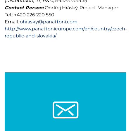
(distribution, IT, R&D, e-commerce)
Contact Person:
Ondřej Hráský, Project Manager
Tel.: +420 226 220 550
Email:
ohrasky@panattoni.com
http://www.panattonieurope.com/en/country/czech-
republic-and-slovakia/