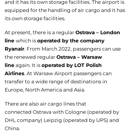
and it has its own storage facilities.
The airport is
equipped for the handling of air cargo and it has
its own storage facilities.
Ostrava – London
At present, there is a
regular
line
operated by the company
which is
Ryanair
.
From March 2022, passengers can use
Ostrava – Warsaw
the renewed regular
line
operated by LOT Polish
again. It is
Airlines
.
At Warsaw Airport passengers can
transfer to a wide range of destinations in
Europe, North America and Asia.
There are also air cargo lines that
connected
Ostrava with Cologne (operated by
DHL company) Leipzig (operated by UPS) and
China
.