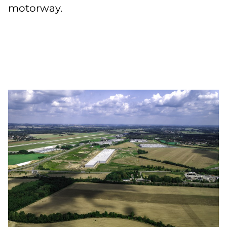
motorway.