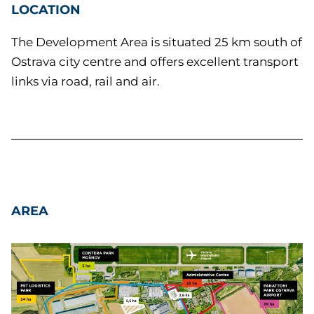
LOCATION
The Development Area is situated 25 km south of
Ostrava city centre and offers excellent transport
links via road, rail and air.
AREA