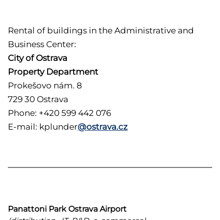
Rental of buildings in the Administrative and
Business Center:
City of Ostrava
Property Department
Prokešovo nám. 8
729 30 Ostrava
Phone: +420 599 442 076
E-mail: kplunder
@ostrava.cz
Panattoni Park Ostrava Airport