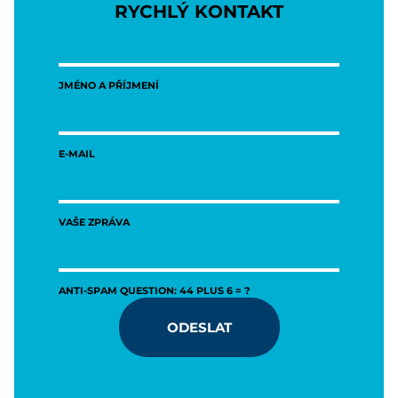
RYCHLÝ KONTAKT
JMÉNO A PŘÍJMENÍ
E-MAIL
VAŠE ZPRÁVA
ANTI-SPAM QUESTION: 44 PLUS 6 = ?
ODESLAT