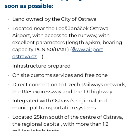
soon as possible:
Land owned by the City of Ostrava
Located near the Leoš Janáček Ostrava
Airport, with access to the runway, with
excellent parameters (length 3,5km, bearing
capacity PCN 50/RAXT) (
www.airport
ostrava.cz
)
Infrastructure prepared
On site customs services and free zone
Direct connection to Czech Railways network,
the R48 expressway and the D1 highway
Integrated with Ostrava’s regional and
municipal transportation systems
Located 25km south of the centre of Ostrava,
the regional capital, with more than 1.2