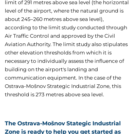
limit of 291 metres above sea level (the horizontal
level of the airport, where the natural ground is
about 245–260 metres above sea level),
according to the limit study conducted through
Air Traffic Control and approved by the Civil
Aviation Authority. The limit study also stipulates
other elevation thresholds from which it is
necessary to individually assess the influence of
building on the airport's landing and
communication equipment. In the case of the
Ostrava-Mošnov Strategic Industrial Zone, this
threshold is 273 metres above sea level.
The Ostrava-Mošnov Stategic Industrial
Zone is ready to help you get started as