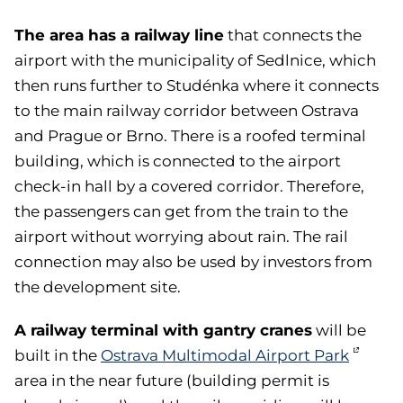
The area has a railway line
that connects the
airport with the municipality of Sedlnice, which
then runs further to Studénka where it connects
to the main railway corridor between Ostrava
and Prague or Brno. There is a roofed terminal
building, which is connected to the airport
check-in hall by a covered corridor. Therefore,
the passengers can get from the train to the
airport without worrying about rain. The rail
connection may also be used by investors from
the development site.
A railway terminal with gantry cranes
will be
built in the
Ostrava Multimodal Airport Park
area in the near future (building permit is