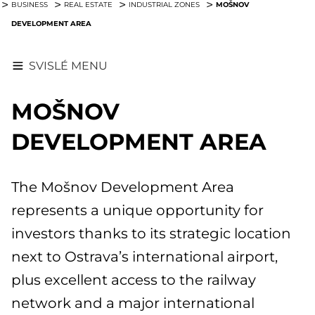
MOŠNOV
BUSINESS
REAL ESTATE
INDUSTRIAL ZONES
DEVELOPMENT AREA
SVISLÉ MENU
MOŠNOV
DEVELOPMENT AREA
The Mošnov Development Area
represents a unique opportunity for
investors thanks to its strategic location
next to Ostrava’s international airport,
plus excellent access to the railway
network and a major international