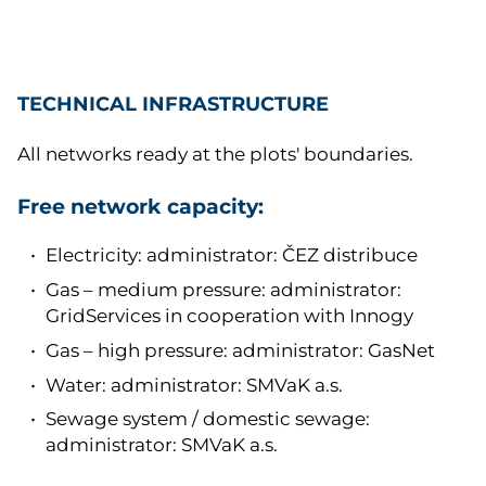
TECHNICAL INFRASTRUCTURE
All networks ready at the plots' boundaries.
Free network capacity:
Electricity: administrator: ČEZ distribuce
Gas – medium pressure: administrator:
GridServices in cooperation with Innogy
Gas – high pressure: administrator: GasNet
Water: administrator: SMVaK a.s.
Sewage system / domestic sewage:
administrator: SMVaK a.s.