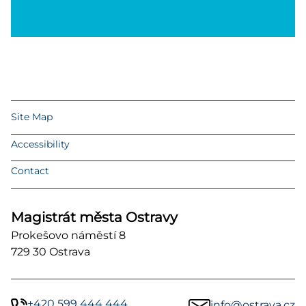
Site Map
Accessibility
Contact
Magistrát města Ostravy
Prokešovo náměstí 8
729 30 Ostrava
+420 599 444 444
info@ostrava.cz