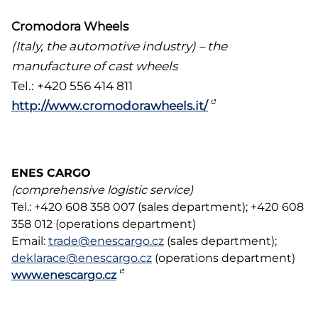
Cromodora Wheels
(Italy, the automotive industry) – the
manufacture of cast wheels
Tel.: +420 556 414 811
http://www.cromodorawheels.it/
ENES CARGO
(comprehensive logistic service)
Tel.: +420 608 358 007 (sales department); +420 608
358 012 (operations department)
Email:
trade@enescargo.cz
(sales department);
deklarace@enescargo.cz
(operations department)
www.enescargo.cz