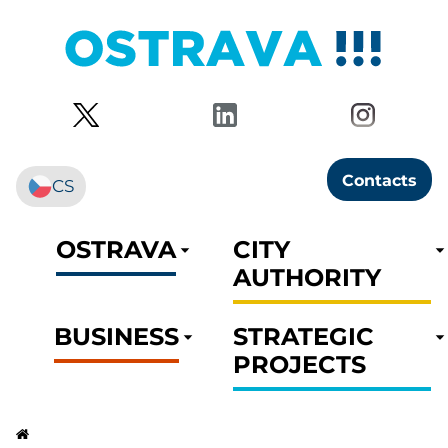
Contacts
CS
OSTRAVA
CITY
AUTHORITY
BUSINESS
STRATEGIC
PROJECTS