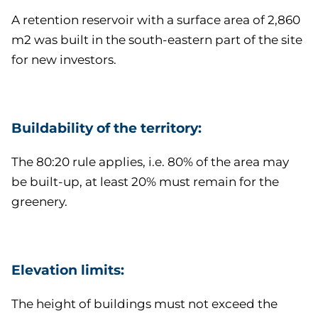
A retention reservoir with a surface area of 2,860
m2 was built in the south-eastern part of the site
for new investors.
Buildability of the territory:
The 80:20 rule applies, i.e. 80% of the area may
be built-up, at least 20% must remain for the
greenery.
Elevation limits:
The height of buildings must not exceed the