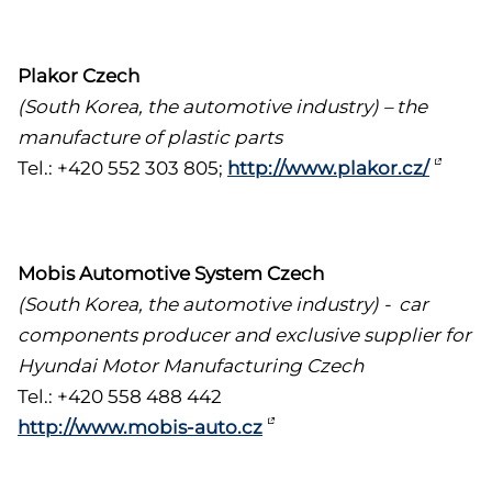
Plakor Czech
(South Korea, the automotive industry) – the
manufacture of plastic parts
Tel.: +420 552 303 805;
http://www.plakor.cz/
Mobis Automotive System Czech
(South Korea, the automotive industry) - car
components producer and exclusive supplier for
Hyundai Motor Manufacturing Czech
Tel.: +420 558 488 442
http://www.mobis-auto.cz