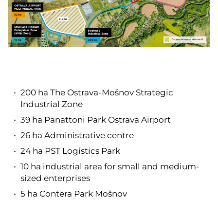
200 ha The Ostrava-Mošnov Strategic
Industrial Zone
39 ha Panattoni Park Ostrava Airport
26 ha Administrative centre
24 ha PST Logistics Park
10 ha industrial area for small and medium-
sized enterprises
5 ha Contera Park Mošnov