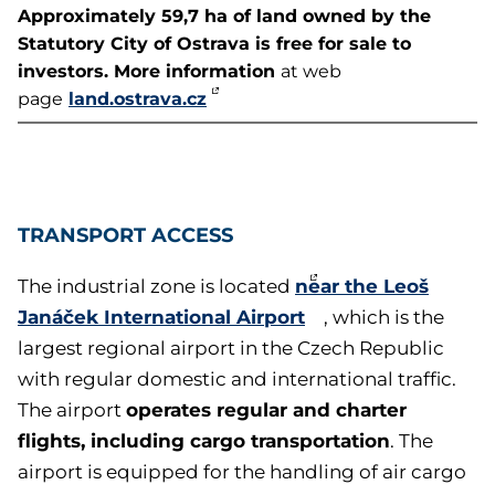
Approximately 59,7 ha of land owned by the
Statutory City of Ostrava is free for sale to
investors. More information
at web
land.ostrava.cz
page
TRANSPORT ACCESS
near the Leoš
The industrial zone is located
Janáček International Airport
, which is the
largest regional airport in the Czech Republic
with regular domestic and international traffic.
operates regular and charter
The airport
flights, including cargo transportation
. The
airport is equipped for the handling of air cargo