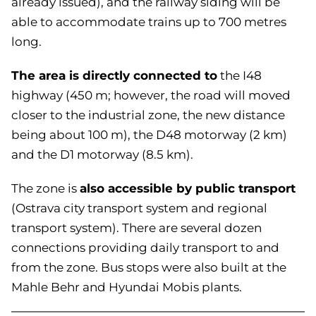
already issued), and the railway siding will be
able to accommodate trains up to 700 metres
long.
The area is directly connected to
the I48
highway (450 m; however, the road will moved
closer to the industrial zone, the new distance
being about 100 m), the D48 motorway (2 km)
and the D1 motorway (8.5 km).
also accessible by public transport
The zone is
(Ostrava city transport system and regional
transport system). There are several dozen
connections providing daily transport to and
from the zone. Bus stops were also built at the
Mahle Behr and Hyundai Mobis plants.