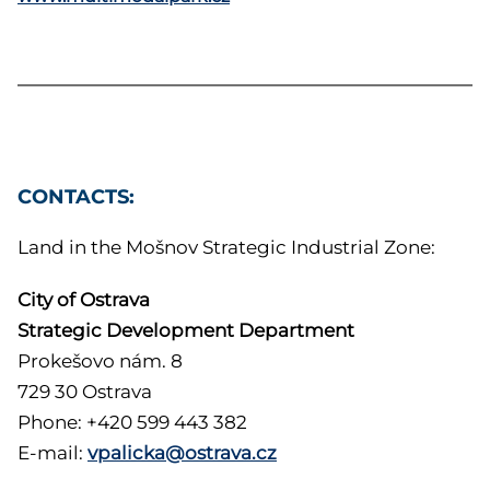
CONTACTS:
Land in the Mošnov Strategic Industrial Zone:
City of Ostrava
Strategic Development Department
Prokešovo nám. 8
729 30 Ostrava
Phone: +420 599 443 382
E-mail:
vpalicka@ostrava.cz