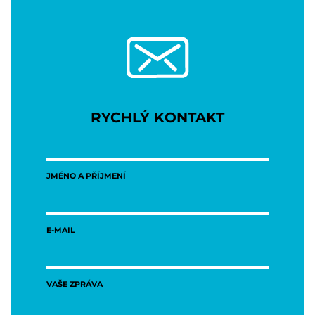
RYCHLÝ KONTAKT
JMÉNO A PŘÍJMENÍ
E-MAIL
VAŠE ZPRÁVA