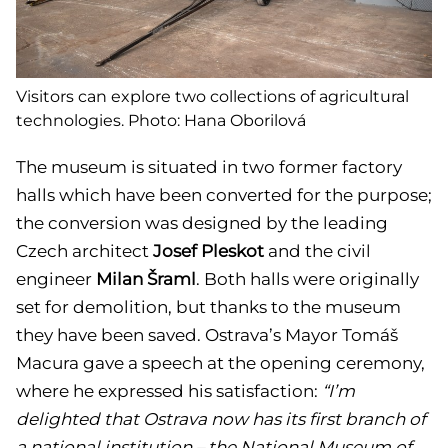
Visitors can explore two collections of agricultural
technologies. Photo: Hana Oborilová
The museum is situated in two former factory
halls which have been converted for the purpose;
the conversion was designed by the leading
Czech architect
Josef Pleskot
and the civil
engineer
Milan Šraml
. Both halls were originally
set for demolition, but thanks to the museum
they have been saved. Ostrava’s Mayor Tomáš
Macura gave a speech at the opening ceremony,
where he expressed his satisfaction:
“I’m
delighted that Ostrava now has its first branch of
a national institution – the National Museum of