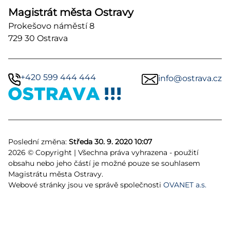
Magistrát města Ostravy
Prokešovo náměstí 8
729 30 Ostrava
+420 599 444 444
info@ostrava.cz
Poslední změna:
Středa 30. 9. 2020 10:07
2026 © Copyright | Všechna práva vyhrazena - použití
obsahu nebo jeho částí je možné pouze se souhlasem
Magistrátu města Ostravy.
Webové stránky jsou ve správě společnosti
OVANET a.s.