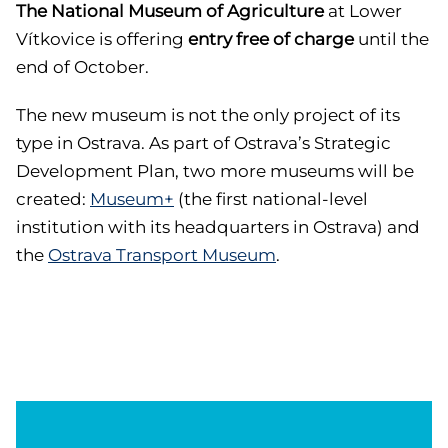
The National Museum of Agriculture
at Lower
Vítkovice is offering
entry free of charge
until the
end of October.
The new museum is not the only project of its
type in Ostrava. As part of Ostrava’s Strategic
Development Plan, two more museums will be
created:
Museum+
(the first national-level
institution with its headquarters in Ostrava) and
the
Ostrava Transport Museum
.