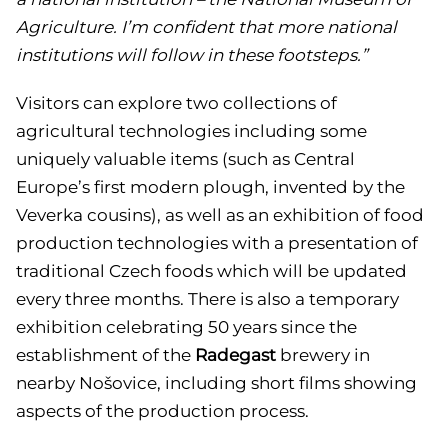
Agriculture. I’m confident that more national
institutions will follow in these footsteps.”
Visitors can explore two collections of
agricultural technologies including some
uniquely valuable items (such as Central
Europe’s first modern plough, invented by the
Veverka cousins), as well as an exhibition of food
production technologies with a presentation of
traditional Czech foods which will be updated
every three months. There is also a temporary
exhibition celebrating 50 years since the
establishment of the
Radegast
brewery in
nearby Nošovice, including short films showing
aspects of the production process.