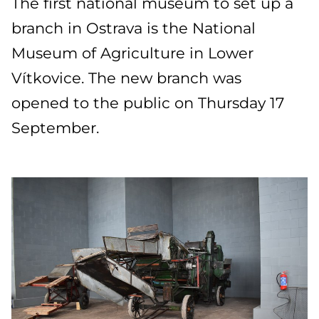
The first national museum to set up a
branch in Ostrava is the National
Museum of Agriculture in Lower
Vítkovice. The new branch was
opened to the public on Thursday 17
September.