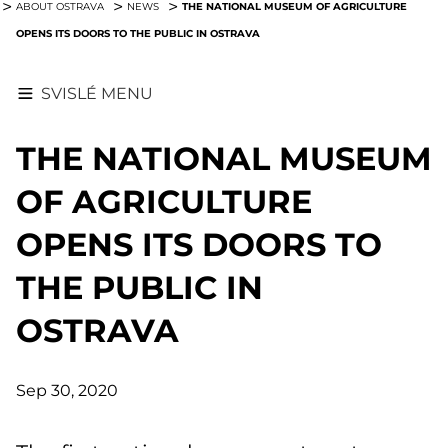
THE NATIONAL MUSEUM OF AGRICULTURE
ABOUT OSTRAVA
NEWS
OPENS ITS DOORS TO THE PUBLIC IN OSTRAVA
SVISLÉ MENU
THE NATIONAL MUSEUM
OF AGRICULTURE
OPENS ITS DOORS TO
THE PUBLIC IN
OSTRAVA
Sep 30, 2020