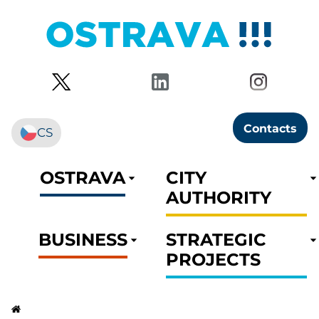
Contacts
CS
OSTRAVA
CITY
AUTHORITY
BUSINESS
STRATEGIC
PROJECTS