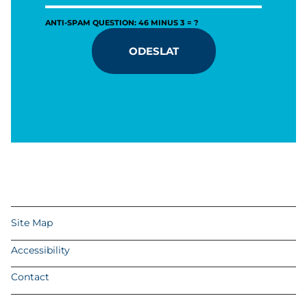
ANTI-SPAM QUESTION: 46 MINUS 3 = ?
ODESLAT
Site Map
Accessibility
Contact