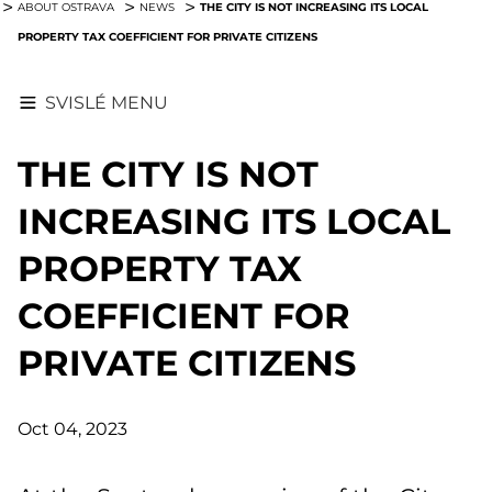
THE CITY IS NOT INCREASING ITS LOCAL
ABOUT OSTRAVA
NEWS
PROPERTY TAX COEFFICIENT FOR PRIVATE CITIZENS
SVISLÉ MENU
THE CITY IS NOT
INCREASING ITS LOCAL
PROPERTY TAX
COEFFICIENT FOR
PRIVATE CITIZENS
Oct 04, 2023