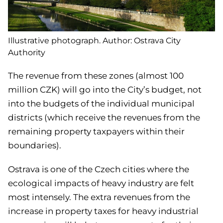
Illustrative photograph. Author: Ostrava City
Authority
The revenue from these zones (almost 100
million CZK) will go into the City’s budget, not
into the budgets of the individual municipal
districts (which receive the revenues from the
remaining property taxpayers within their
boundaries).
Ostrava is one of the Czech cities where the
ecological impacts of heavy industry are felt
most intensely. The extra revenues from the
increase in property taxes for heavy industrial