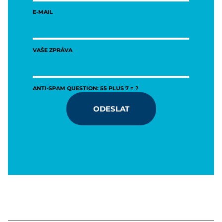
E-MAIL
VAŠE ZPRÁVA
ANTI-SPAM QUESTION: 55 PLUS 7 = ?
ODESLAT