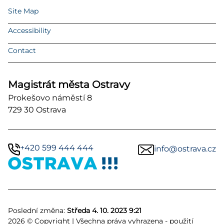
Site Map
Accessibility
Contact
Magistrát města Ostravy
Prokešovo náměstí 8
729 30 Ostrava
+420 599 444 444
info@ostrava.cz
Poslední změna:
Středa 4. 10. 2023 9:21
2026 © Copyright | Všechna práva vyhrazena - použití