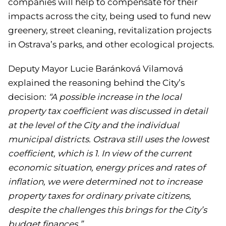
companies will help to compensate for their
impacts across the city, being used to fund new
greenery, street cleaning, revitalization projects
in Ostrava’s parks, and other ecological projects.
Deputy Mayor Lucie Baránková Vilamová
explained the reasoning behind the City’s
decision:
“A possible increase in the local
property tax coefficient was discussed in detail
at the level of the City and the individual
municipal districts. Ostrava still uses the lowest
coefficient, which is 1. In view of the current
economic situation, energy prices and rates of
inflation, we were determined not to increase
property taxes for ordinary private citizens,
despite the challenges this brings for the City’s
budget finances.”