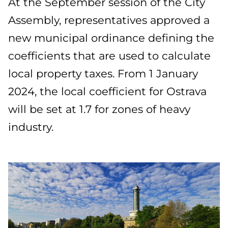
At the September session of the City
Assembly, representatives approved a
new municipal ordinance defining the
coefficients that are used to calculate
local property taxes. From 1 January
2024, the local coefficient for Ostrava
will be set at 1.7 for zones of heavy
industry.