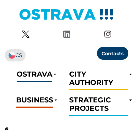
Contacts
CS
OSTRAVA
CITY
AUTHORITY
BUSINESS
STRATEGIC
PROJECTS