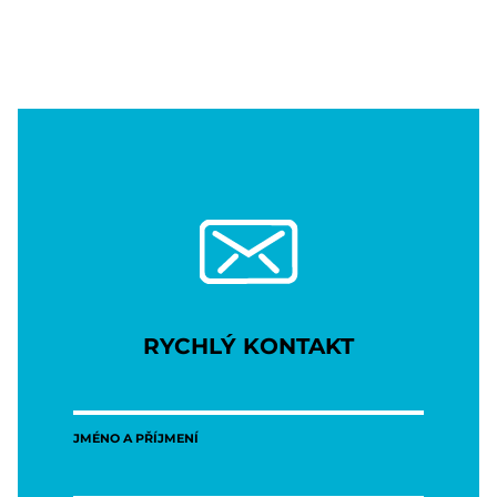
RYCHLÝ KONTAKT
JMÉNO A PŘÍJMENÍ