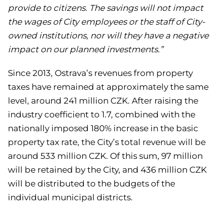
provide to citizens. The savings will not impact
the wages of City employees or the staff of City-
owned institutions, nor will they have a negative
impact on our planned investments.”
Since 2013, Ostrava’s revenues from property
taxes have remained at approximately the same
level, around 241 million CZK. After raising the
industry coefficient to 1.7, combined with the
nationally imposed 180% increase in the basic
property tax rate, the City’s total revenue will be
around 533 million CZK. Of this sum, 97 million
will be retained by the City, and 436 million CZK
will be distributed to the budgets of the
individual municipal districts.