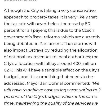
Although the City is taking a very conservative
approach to property taxes, it is very likely that
the tax rate will nevertheless increase by 80
percent for all payers; this is due to the Czech
government’s fiscal reforms, which are currently
being debated in Parliament. The reforms will
also impact Ostrava by reducing the allocation
of national tax revenues to local authorities; the
City’s allocation will fall by around 400 million
CZK. This will have a tangible effect on the City’s
budget, and it is something that needs to be
addressed. Mayor Jan Dohnal commented:
“We
will have to achieve cost savings amounting to 2
percent of the City’s budget, while at the same
time maintaining the quality of the services we