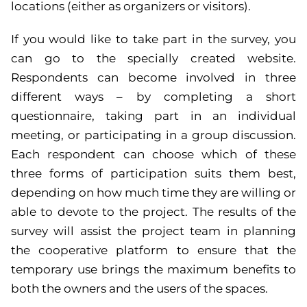
locations (either as organizers or visitors).
If you would like to take part in the survey, you
can go to the specially created website.
Respondents can become involved in three
different ways – by completing a short
questionnaire, taking part in an individual
meeting, or participating in a group discussion.
Each respondent can choose which of these
three forms of participation suits them best,
depending on how much time they are willing or
able to devote to the project. The results of the
survey will assist the project team in planning
the cooperative platform to ensure that the
temporary use brings the maximum benefits to
both the owners and the users of the spaces.