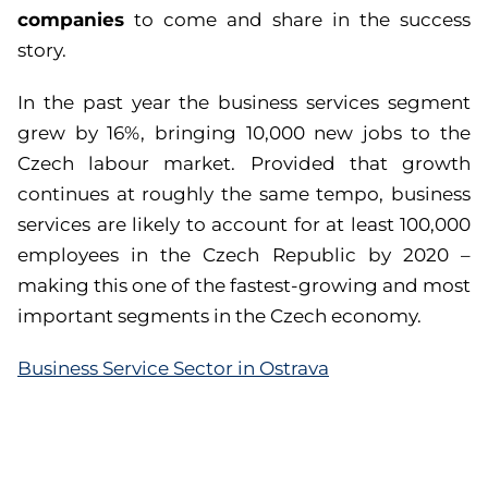
companies
to come and share in the success
story.
In the past year the business services segment
grew by 16%, bringing 10,000 new jobs to the
Czech labour market. Provided that growth
continues at roughly the same tempo, business
services are likely to account for at least 100,000
employees in the Czech Republic by 2020 –
making this one of the fastest-growing and most
important segments in the Czech economy.
Business Service Sector in Ostrava