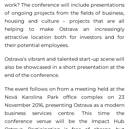
work? The conference will include presentations
of ongoing projects from the fields of business,
housing and culture – projects that are all
helping to make Ostrava an increasingly
attractive location both for investors and for
their potential employees.
Ostrava’s vibrant and talented start-up scene will
also be showcased in a short presentation at the
end of the conference.
The event follows on from a meeting held at the
Nová Karolina Park office complex on 23
November 2016, presenting Ostrava as a modern
business services centre. This time the
conference venue will be the Impact Hub