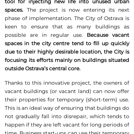
tool for injecting new life into unused urban
spaces.
The project is now entering its next
phase of implementation. The City of Ostrava is
keen to ensure that as many buildings as
possible are in regular use.
Because vacant
spaces in the city centre tend to fill up quickly
due to their highly desirable location, the City is
focusing its efforts mainly on buildings situated
outside Ostrava’s central core.
Thanks to this innovative project, the owners of
vacant buildings (or vacant land) can now offer
their properties for temporary (short-term) use.
This is an ideal way of ensuring that buildings do
not gradually fall into disrepair, which tends to
happen if they are left vacant for long periods of
time. Business start-ups can use their temporary