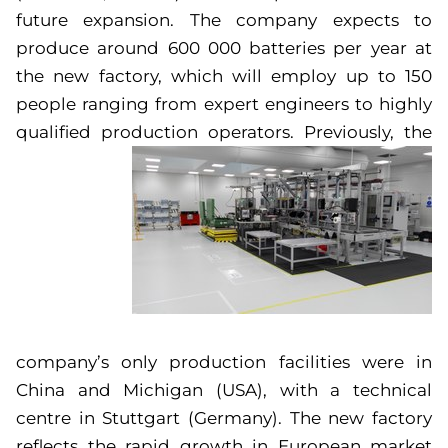
future expansion. The company expects to
produce around 600 000 batteries per year at
the new factory, which will employ up to 150
people ranging from expert engineers to highly
qualified production operators.
Previously, the
company’s only production facilities were in
China and Michigan (USA), with a technical
centre in Stuttgart (Germany). The new factory
reflects the rapid growth in European market