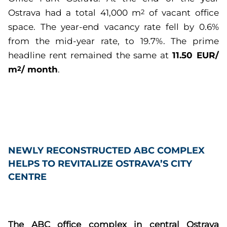
Ostrava had a total 41,000 m
of vacant office
2
space. The year-end vacancy rate fell by 0.6%
from the mid-year rate, to 19.7%. The prime
11.50 EUR/
headline rent remained the same at
m
/ month
2
.
NEWLY RECONSTRUCTED ABC COMPLEX
HELPS TO REVITALIZE OSTRAVA’S CITY
CENTRE
The ABC office complex in central Ostrava