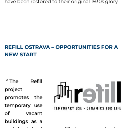
have been restored to their original 1930s glory.
REFILL OSTRAVA – OPPORTUNITIES FOR A
NEW START
The Refill
project
promotes the
temporary use
of vacant
buildings as a