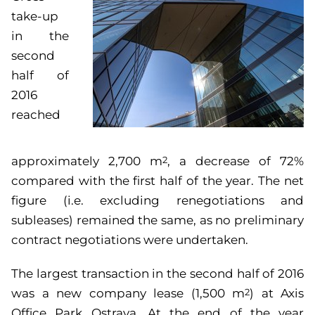
take-up
in the
second
half of
2016
reached
approximately 2,700 m
, a decrease of 72%
2
compared with the first half of the year. The net
figure (i.e. excluding renegotiations and
subleases) remained the same, as no preliminary
contract negotiations were undertaken.
The largest transaction in the second half of 2016
was a new company lease (1,500 m
) at Axis
2
Office Park Ostrava. At the end of the year