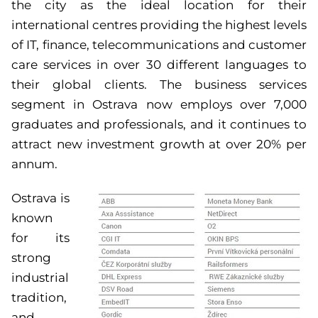
the city as the ideal location for their
international centres providing the highest levels
of IT, finance, telecommunications and customer
care services in over 30 different languages to
their global clients. The business services
segment in Ostrava now employs over 7,000
graduates and professionals, and it continues to
attract new investment growth at over 20% per
annum.
Ostrava is
known
for its
strong
industrial
tradition,
and