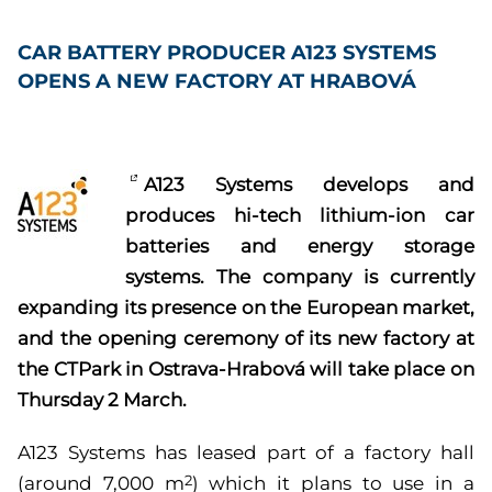
CAR BATTERY PRODUCER A123 SYSTEMS
OPENS A NEW FACTORY AT HRABOVÁ
A123 Systems develops and
produces hi-tech lithium-ion car
batteries and energy storage
systems. The company is currently
expanding its presence on the European market,
and the opening ceremony of its new factory at
the CTPark in Ostrava-Hrabová will take place on
Thursday 2 March.
A123 Systems has leased part of a factory hall
(around 7,000 m
) which it plans to use in a
2