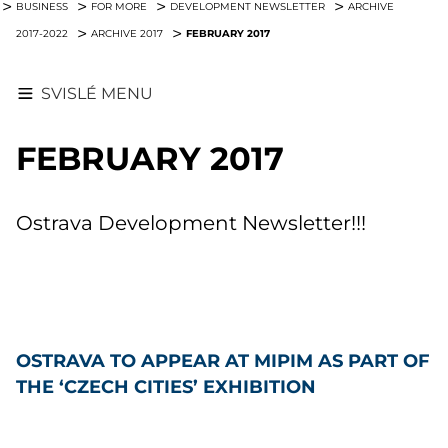
BUSINESS
FOR MORE
DEVELOPMENT NEWSLETTER
ARCHIVE
FEBRUARY 2017
2017-2022
ARCHIVE 2017
SVISLÉ MENU
FEBRUARY 2017
Ostrava Development Newsletter!!!
OSTRAVA TO APPEAR AT MIPIM AS PART OF
THE ‘CZECH CITIES’ EXHIBITION