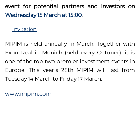
event for potential partners and investors on
Wednesday 15 March at 15:00
.
Invitation
MIPIM is held annually in March. Together with
Expo Real in Munich (held every October), it is
one of the top two premier investment events in
Europe. This year’s 28th MIPIM will last from
Tuesday 14 March to Friday 17 March.
www.mipim.com