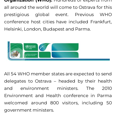
all around the world will come to Ostrava for this
prestigious global event. Previous WHO
conference host cities have included Frankfurt,
Helsinki, London, Budapest and Parma.
All 54 WHO member states are expected to send
delegates to Ostrava – headed by their health
and environment ministers. The 2010
Environment and Health conference in Parma
welcomed around 800 visitors, including 50
government ministers.