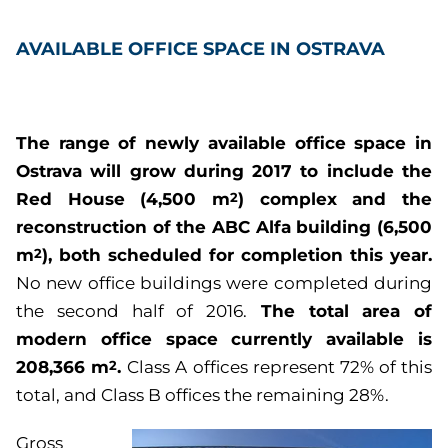
AVAILABLE OFFICE SPACE IN OSTRAVA
The range of newly available office space in
Ostrava will grow during 2017 to include the
Red House (4,500 m
) complex and the
2
reconstruction of the ABC Alfa building (6,500
m
), both scheduled for completion this year.
2
No new office buildings were completed during
The total area of
the second half of 2016.
modern office space currently available is
208,366 m
.
2
Class A offices represent 72% of this
total, and Class B offices the remaining 28%.
Gross