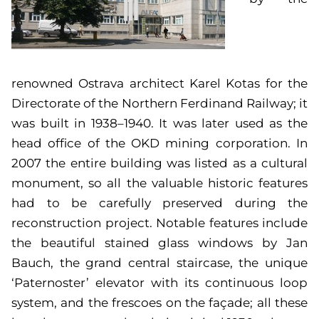
renowned Ostrava architect Karel Kotas for the
Directorate of the Northern Ferdinand Railway; it
was built in 1938–1940. It was later used as the
head office of the OKD mining corporation. In
2007 the entire building was listed as a cultural
monument, so all the valuable historic features
had to be carefully preserved during the
reconstruction project. Notable features include
the beautiful stained glass windows by Jan
Bauch, the grand central staircase, the unique
‘Paternoster’ elevator with its continuous loop
system, and the frescoes on the façade; all these