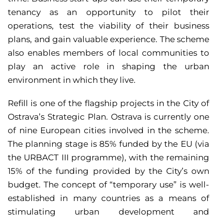
tenancy as an opportunity to pilot their
operations, test the viability of their business
plans, and gain valuable experience. The scheme
also enables members of local communities to
play an active role in shaping the urban
environment in which they live.
Refill is one of the flagship projects in the City of
Ostrava’s Strategic Plan. Ostrava is currently one
of nine European cities involved in the scheme.
The planning stage is 85% funded by the EU (via
the URBACT III programme), with the remaining
15% of the funding provided by the City’s own
budget. The concept of “temporary use” is well-
established in many countries as a means of
stimulating urban development and