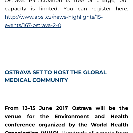
Ostrava. Participation is free of charge, but
capacity is limited. You can register here:
http://www.absl.cz/news-highlights/15-
events/167-ostrava-2-0
OSTRAVA SET TO HOST THE GLOBAL
MEDICAL COMMUNITY
From 13–15 June 2017 Ostrava will be the
venue for the Environment and Health
conference organized by the World Health
Organization (WHO).
Hundreds of experts from