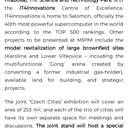
the
IT4Innovations
Centre of Excellence.
IT4Innovations is home to Salomon, officially the
40th most powerful supercomputer in the world
according to the TOP 500 rankings. Other
projects to be presented at MIPIM include the
model revitalization of large brownfield sites
(Karolina and Lower Vítkovice – including the
multifunctional ‘Gong’ arena created by
converting a former industrial gas-holder),
available land for building, and strategic
projects.
The joint ‘Czech Cities’ exhibition will cover an
area of 253 m
, and each of the trio of cities will
2
have its own separate space for meetings and
discussions.
The joint stand will host a special