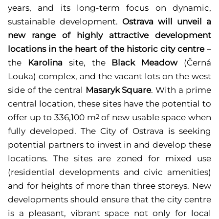
years, and its long-term focus on dynamic,
sustainable development.
Ostrava will unveil a
new range of highly attractive development
locations in the heart of the historic city centre
–
the
Karolina
site, the
Black Meadow
(Černá
Louka)
complex, and the vacant lots on the west
side of the central
Masaryk Square
. With a prime
central location, these sites have the potential to
offer up to 336,100 m
of new usable space when
2
fully developed. The City of Ostrava is seeking
potential partners to invest in and develop these
locations. The sites are zoned for mixed use
(residential developments and civic amenities)
and for heights of more than three storeys. New
developments should ensure that the city centre
is a pleasant, vibrant space not only for local