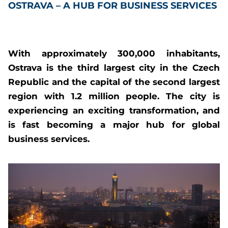
OSTRAVA – A HUB FOR BUSINESS SERVICES
With approximately 300,000 inhabitants,
Ostrava is the third largest city in the Czech
Republic and the capital of the second largest
region with 1.2 million people. The city is
experiencing an exciting transformation, and
is fast becoming a major hub for global
business services.