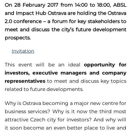
On 28 February 2017 from 14:00 to 18:00, ABSL
and Impact Hub Ostrava are holding the Ostrava
2.0 conference – a forum for key stakeholders to
meet and discuss the city’s future development
prospects.
Invitation
opportunity for
This event will be an ideal
investors, executive managers and company
representatives
to meet and discuss key topics
related to future developments.
Why is Ostrava becoming a major new centre for
business services? Why is it now the third most
attractive Czech city for investors? And why will
it soon become an even better place to live and