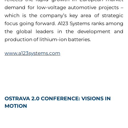
demand for low-voltage automotive projects –
which is the company’s key area of strategic
focus going forward. A123 Systems ranks among
the global leaders in the development and
production of lithium-ion batteries.
www.a123systems.com
OSTRAVA 2.0 CONFERENCE: VISIONS IN
MOTION