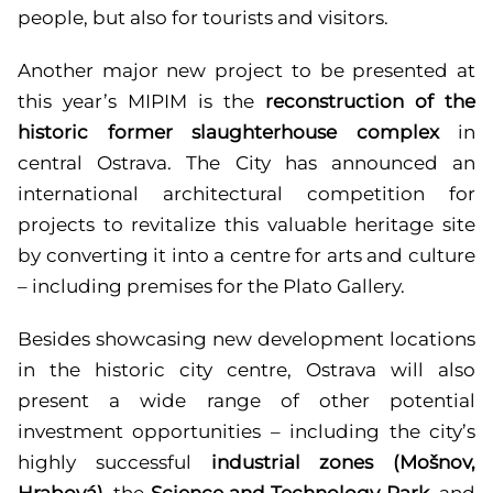
people, but also for tourists and visitors.
Another major new project to be presented at
this year’s MIPIM is the
reconstruction of the
historic former slaughterhouse complex
in
central Ostrava. The City has announced an
international architectural competition for
projects to revitalize this valuable heritage site
by converting it into a centre for arts and culture
– including premises for the Plato Gallery.
Besides showcasing new development locations
in the historic city centre, Ostrava will also
present a wide range of other potential
investment opportunities – including the city’s
highly successful
industrial zones (Mošnov,
Hrabová)
,
the
Science and Technology Park
, and