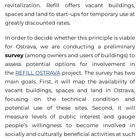
revitalization. Refill offers vacant buildings,
spaces and land to start-ups for temporary use at
greatly discounted rates.
In order to decide whether this principle is viable
for Ostrava, we are conducting a preliminary
survey
(among owners and users of buildings) to
assess potential options for involvement in
the
REFILL OSTRAVA
project. The survey has two
main goals. First, it will map the availability of
vacant buildings, spaces and land in Ostrava,
focusing on the technical condition and
potential use of these sites. Second, it will
measure levels of public interest and gauge
people’s willingness to become involved in
socially and culturally beneficial activities at such