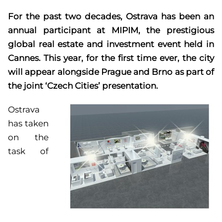
For the past two decades, Ostrava has been an
annual participant at MIPIM, the prestigious
global real estate and investment event held in
Cannes. This year, for the first time ever, the city
will appear alongside Prague and Brno as part of
the joint ‘Czech Cities’ presentation.
Ostrava
has taken
on the
task of