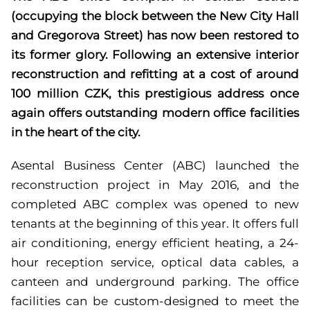
(occupying the block between the New City Hall
and Gregorova Street) has now been restored to
its former glory. Following an extensive interior
reconstruction and refitting at a cost of around
100 million CZK, this prestigious address once
again offers outstanding modern office facilities
in the heart of the city.
Asental Business Center (ABC) launched the
reconstruction project in May 2016, and the
completed ABC complex was opened to new
tenants at the beginning of this year. It offers full
air conditioning, energy efficient heating, a 24-
hour reception service, optical data cables, a
canteen and underground parking. The office
facilities can be custom-designed to meet the