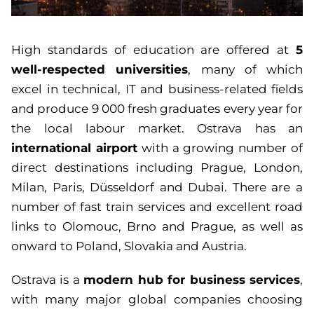
5
High standards of education are offered at
well-respected universities
, many of which
excel in technical, IT and business-related fields
and produce 9 000 fresh graduates every year for
the local labour market. Ostrava has an
international airport
with a growing number of
direct destinations including Prague, London,
Milan, Paris, Düsseldorf and Dubai. There are a
number of fast train services and excellent road
links to Olomouc, Brno and Prague, as well as
onward to Poland, Slovakia and Austria.
modern hub for business services
Ostrava is a
,
with many major global companies choosing