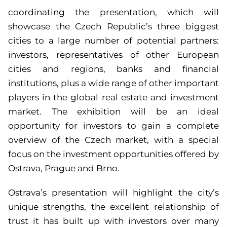
coordinating the presentation, which will
showcase the Czech Republic’s three biggest
cities to a large number of potential partners:
investors, representatives of other European
cities and regions, banks and financial
institutions, plus a wide range of other important
players in the global real estate and investment
market. The exhibition will be an ideal
opportunity for investors to gain a complete
overview of the Czech market, with a special
focus on the investment opportunities offered by
Ostrava, Prague and Brno.
Ostrava’s presentation will highlight the city’s
unique strengths, the excellent relationship of
trust it has built up with investors over many