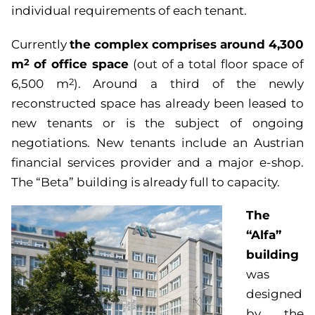
individual requirements of each tenant.
the complex comprises around 4,300
Currently
m
of office space
2
(out of a total floor space of
6,500 m
). Around a third of the newly
2
reconstructed space has already been leased to
new tenants or is the subject of ongoing
negotiations. New tenants include an Austrian
financial services provider and a major e-shop.
The “Beta” building is already full to capacity.
The
“Alfa”
building
was
designed
by the