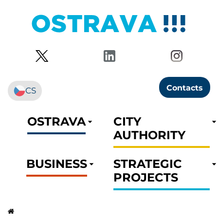
Contacts
CS
OSTRAVA
CITY
AUTHORITY
BUSINESS
STRATEGIC
PROJECTS