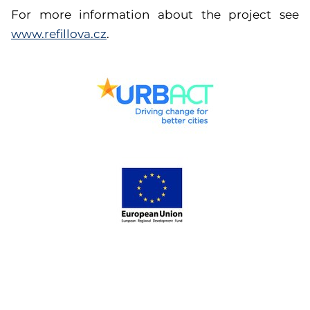
For more information about the project see
www.refillova.cz
.