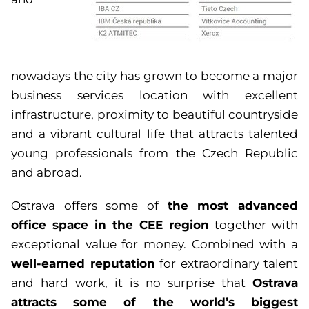
nowadays the city has grown to become a major
business services location with excellent
infrastructure, proximity to beautiful countryside
and a vibrant cultural life that attracts talented
young professionals from the Czech Republic
and abroad.
the most advanced
Ostrava offers some of
office space in the CEE region
together with
exceptional value for money. Combined with a
well-earned reputation
for extraordinary talent
Ostrava
and hard work, it is no surprise that
attracts some of the world’s biggest